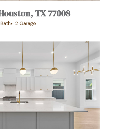
, Houston, TX 77008
1 Bath
2 Garage