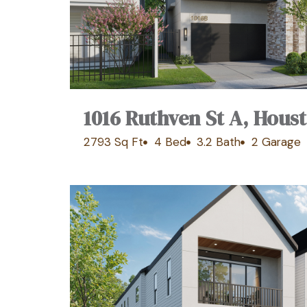
1016 Ruthven St A, Hous
2793 Sq Ft
4 Bed
3.2 Bath
2 Garage