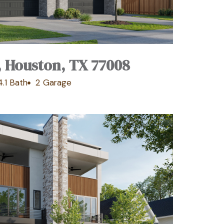
, Houston, TX 77008
4.1 Bath
2 Garage