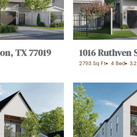
ton, TX 77019
1016 Ruthven 
2793 Sq Ft
4 Bed
3.2