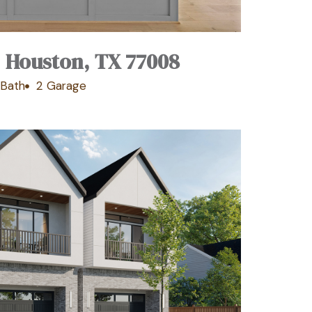
, Houston, TX 77008
 Bath
2 Garage