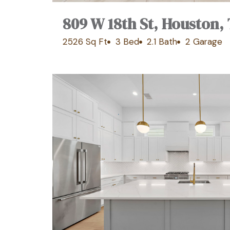
809 W 18th St, Houston,
2526 Sq Ft
3 Bed
2.1 Bath
2 Garage