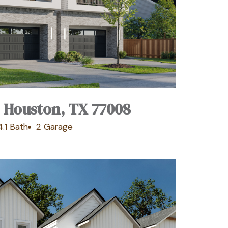
, Houston, TX 77008
4.1 Bath
2 Garage