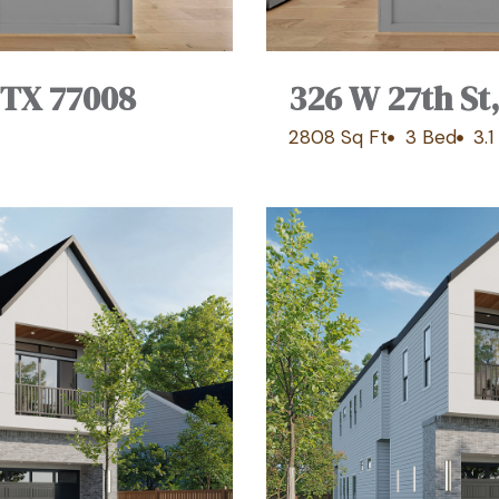
 TX 77008
326 W 27th St
2808 Sq Ft
3 Bed
3.1