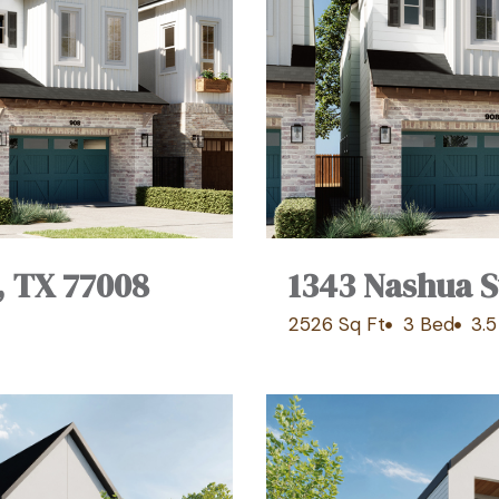
, TX 77008
1343 Nashua S
2526 Sq Ft
3 Bed
3.5