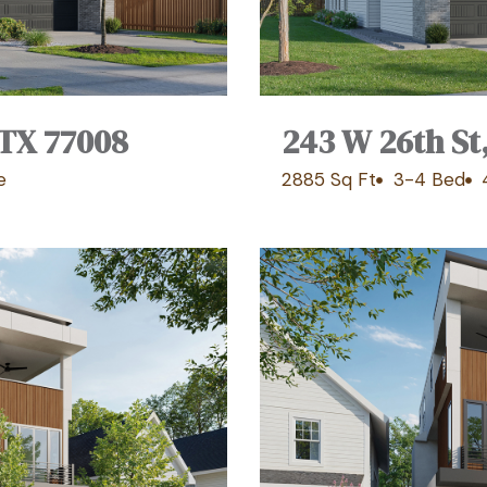
 TX 77008
243 W 26th St
e
2885 Sq Ft
3-4 Bed