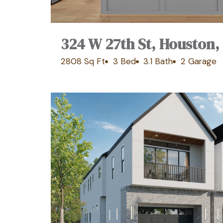
324 W 27th St, Houston,
2808 Sq Ft
3 Bed
3.1 Bath
2 Garage