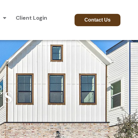
Client Login
Contact Us
TS