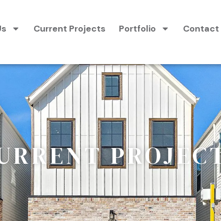
Us
Current Projects
Portfolio
Contact
URRENT PROJEC