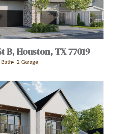
St B, Houston, TX 77019
 Bath
2 Garage