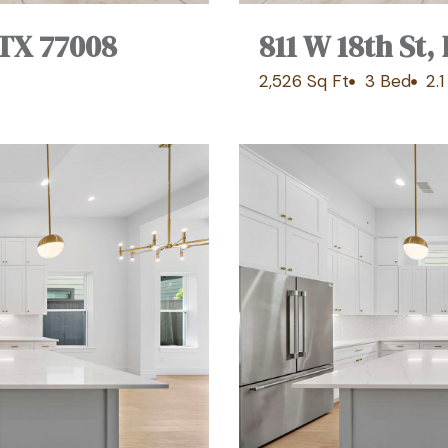
 TX 77008
811 W 18th St
2,526 Sq Ft
3 Bed
2.