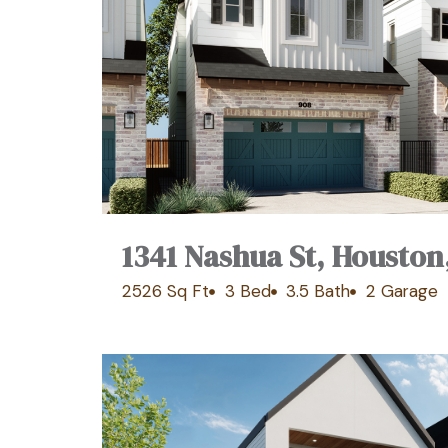
1341 Nashua St, Houston
2526 Sq Ft
3 Bed
3.5 Bath
2 Garage