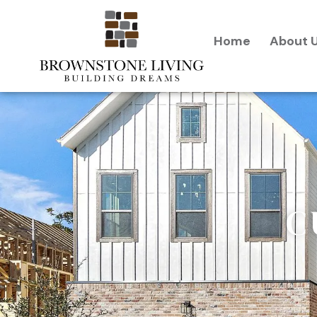
content
Home
About 
C