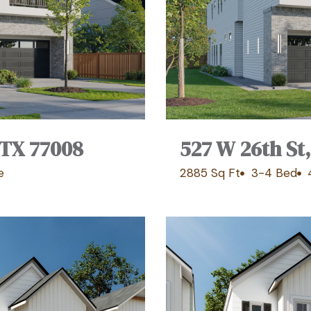
 TX 77008
527 W 26th St
e
2885 Sq Ft
3-4 Bed