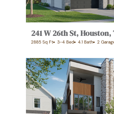
241 W 26th St, Houston,
2885 Sq Ft
3-4 Bed
4.1 Bath
2 Garag