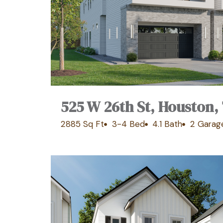
525 W 26th St, Houston,
2885 Sq Ft
3-4 Bed
4.1 Bath
2 Garag