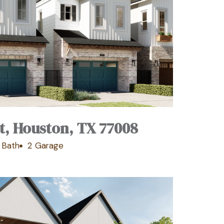
t, Houston, TX 77008
 Bath
2 Garage