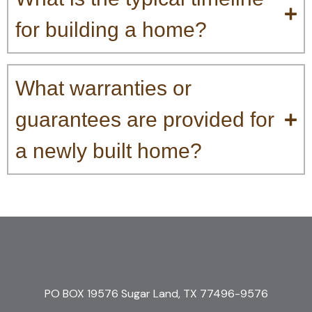
for building a home?
What warranties or
guarantees are provided for
a newly built home?
PO BOX 19576 Sugar Land, TX 77496-9576