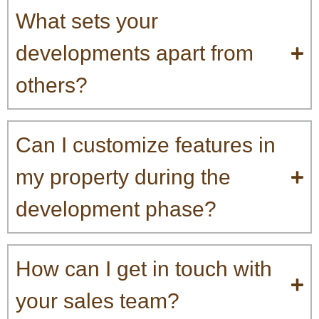
What sets your
developments apart from
others?
Can I customize features in
my property during the
development phase?
How can I get in touch with
your sales team?