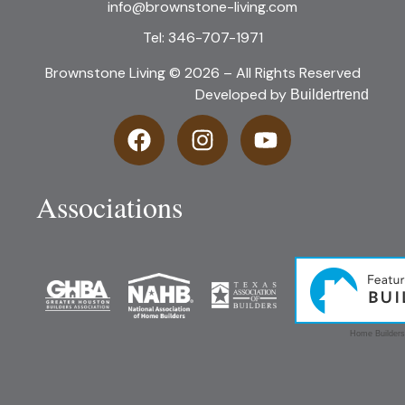
info@brownstone-living.com
Tel: 346-707-1971
Brownstone Living © 2026 – All Rights Reserved
Developed by
Buildertrend
Associations
Home Builders