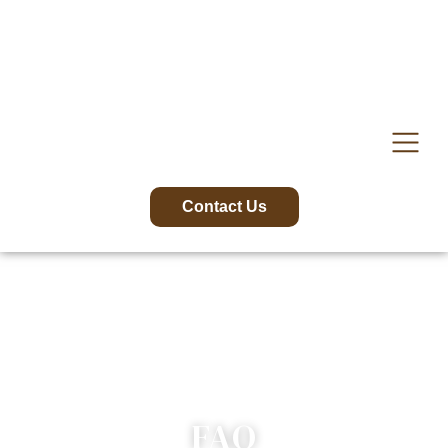
content
Contact Us
FAQ