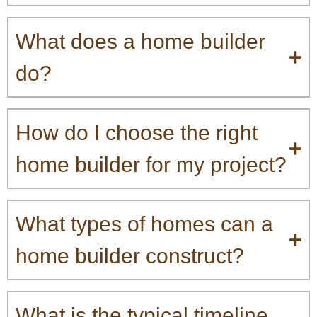
What does a home builder
do?
How do I choose the right
home builder for my project?
What types of homes can a
home builder construct?
What is the typical timeline