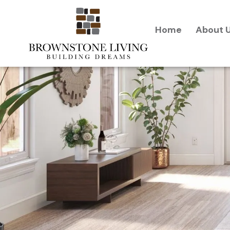
content
Home
About 