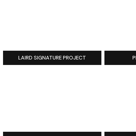
LAIRD SIGNATURE PROJECT
P