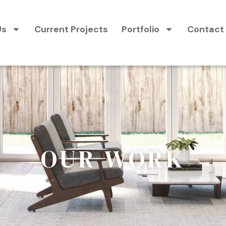
Us
Current Projects
Portfolio
Contact
OUR WORK