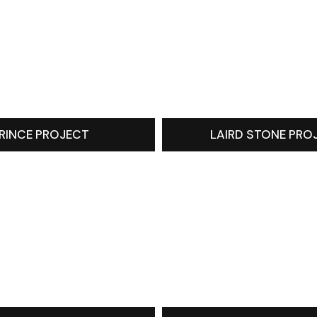
RINCE PROJECT
LAIRD STONE PRO