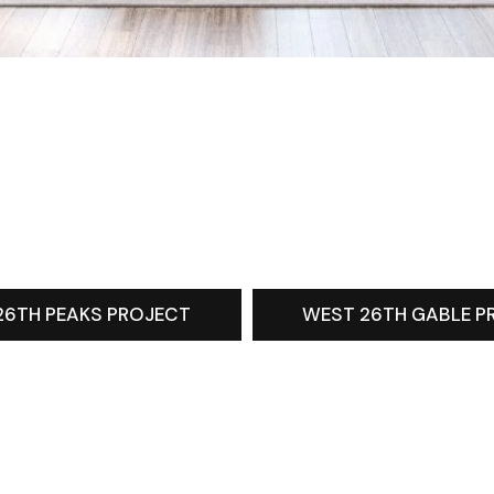
26TH PEAKS PROJECT
WEST 26TH GABLE P