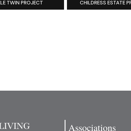
LE TWIN PROJECT
CHILDRESS ESTATE 
Associations