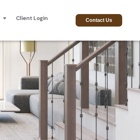
Client Login
Contact Us