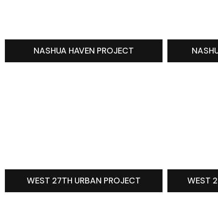
NASHUA HAVEN PROJECT
NASHU
WEST 27TH URBAN PROJECT
WEST 2