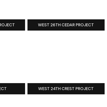
PROJECT
WEST 26TH CEDAR PROJECT
ECT
WEST 24TH CREST PROJECT