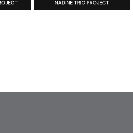
PROJECT
NADINE TRIO PROJECT