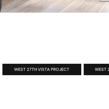
WEST 27TH VISTA PROJECT
WEST 