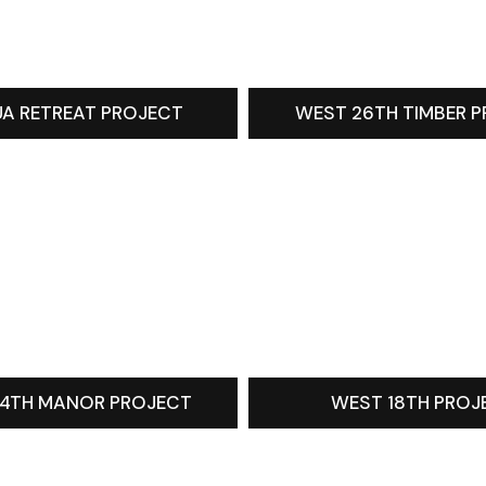
A RETREAT PROJECT
WEST 26TH TIMBER 
4TH MANOR PROJECT
WEST 18TH PROJ