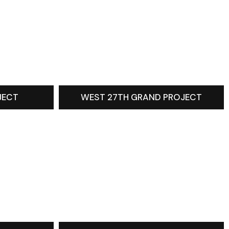
JECT
WEST 27TH GRAND PROJECT