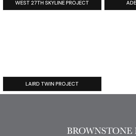
WEST 27TH SKYLINE PROJECT
ADE
LAIRD TWIN PROJECT