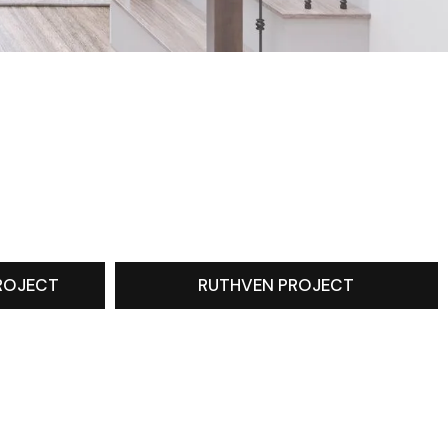
ROJECT
RUTHVEN PROJECT