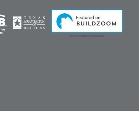
Home Builders in Houston