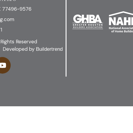
X 77496-9576
ng.com
1
 Rights Reserved
Developed by
Buildertrend