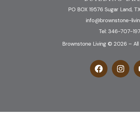
PO BOX 19576 Sugar Land, T
info@brownstone-livi
Tel: 346-707-197
Brownstone Living © 2026 – All