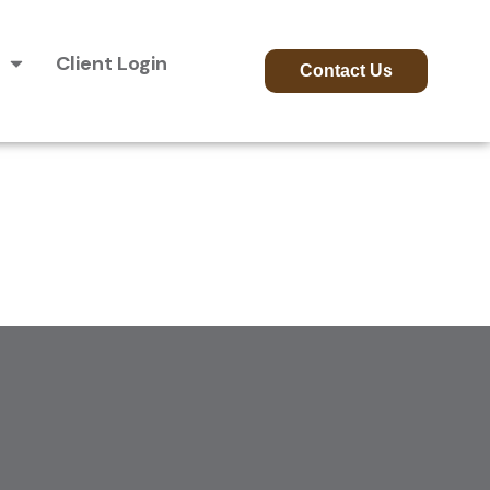
Client Login
Contact Us
ion Phase