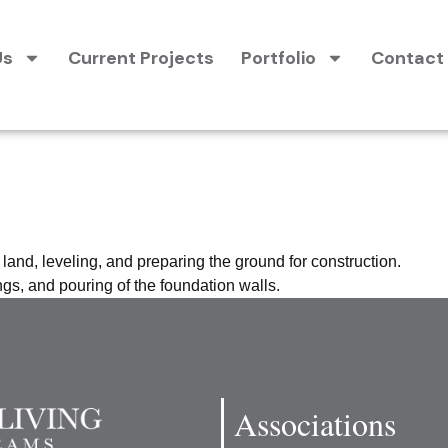
Us
Current Projects
Portfolio
Contact
n and Foundat
 land, leveling, and preparing the ground for construction.
gs, and pouring of the foundation walls.
Associations