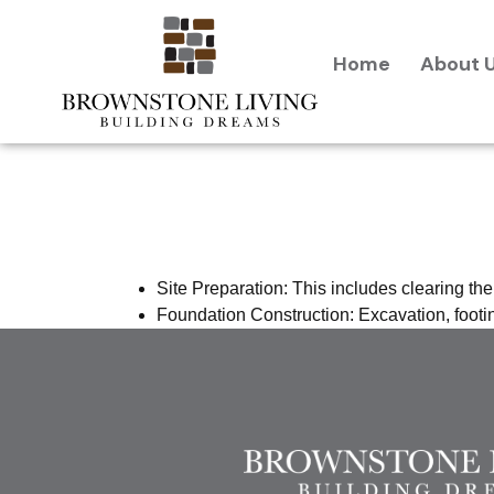
content
Home
About 
Preparatio
Site Preparation: This includes clearing the
Foundation Construction: Excavation, footin