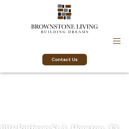
Contact Us
1016 Ruthven St A, Houston, TX