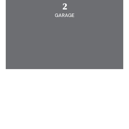
2
GARAGE