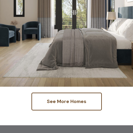
See More Homes