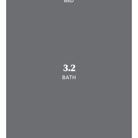
BED
3.2
BATH