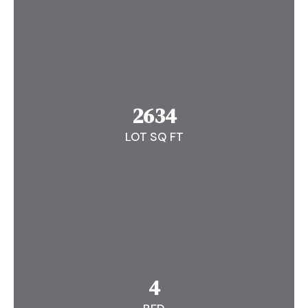
2634
LOT SQ FT
4