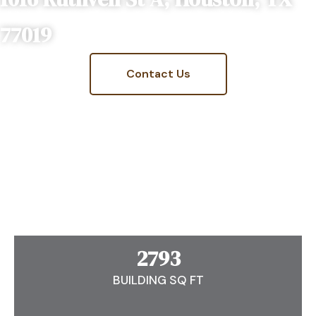
77019
Contact Us
2793
BUILDING SQ FT