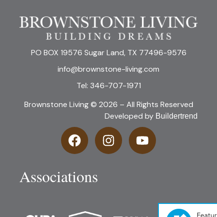
PO BOX 19576 Sugar Land, TX 77496-9576
info@brownstone-living.com
Tel: 346-707-1971
Brownstone Living © 2026 – All Rights Reserved
Developed by
Buildertrend
Associations