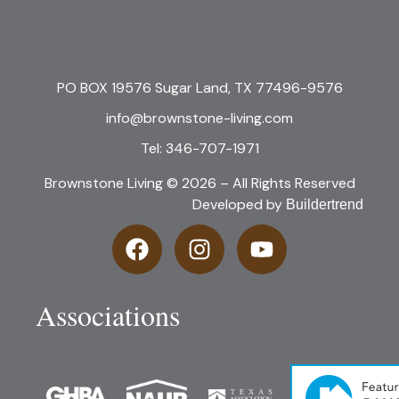
PO BOX 19576 Sugar Land, TX 77496-9576
info@brownstone-living.com
Tel: 346-707-1971
Brownstone Living © 2026 – All Rights Reserved
Developed by
Buildertrend
Associations