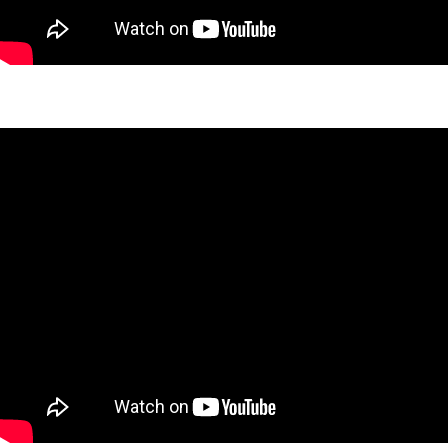
West 27th Skyline Project