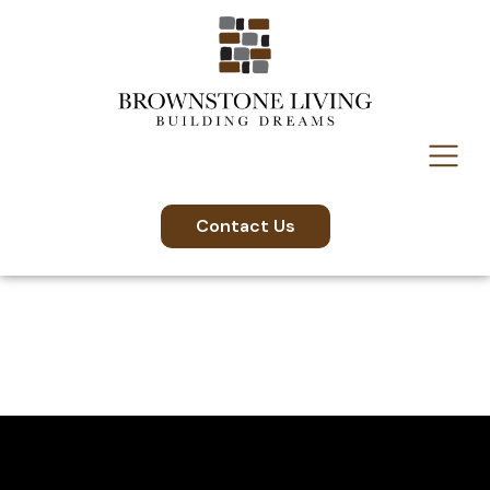
content
Contact Us
Videos