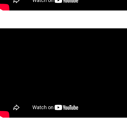
Nashua Haven Project
Ruthven Project