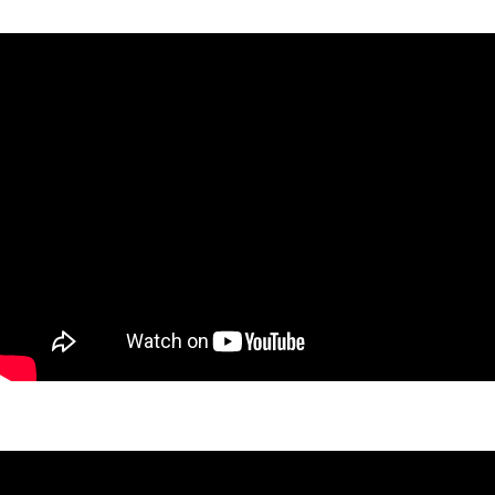
Nashua Retreat Project