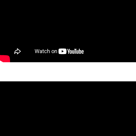
Laird Stone Project