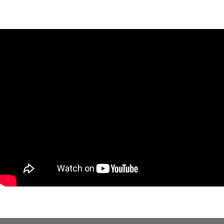
Prince Project
West 18th Project