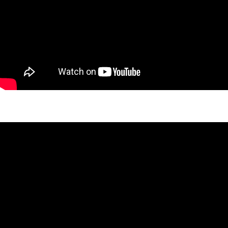
West 26th Gable Project