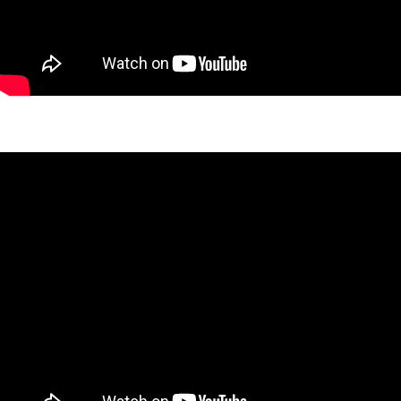
West 26th Peaks Project