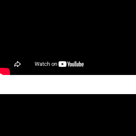
West 27th Vista Project