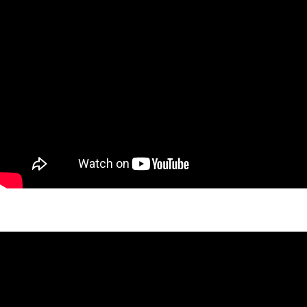
West 26th Cedar Project