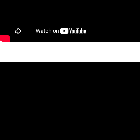
Adele Twin Project